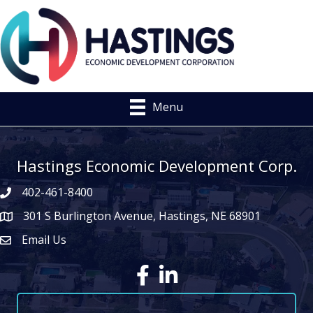
Menu
Hastings Economic Development Corp.
402-461-8400
301 S Burlington Avenue, Hastings, NE 68901
map icon
Email Us
Envelope Icon
Facebook
LinkedIn