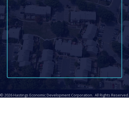
©
2026
Hastings Economic Development Corporation.
All Rights Reserved.