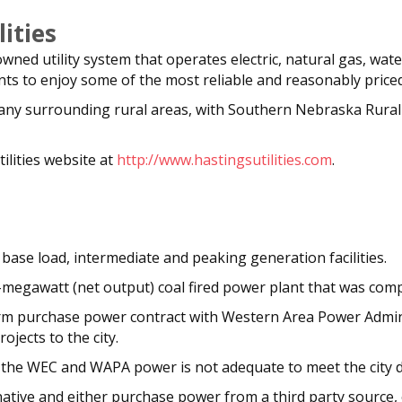
ities
y owned utility system that operates electric, natural gas, wat
s to enjoy some of the most reliable and reasonably priced u
o many surrounding rural areas, with Southern Nebraska Rura
ilities website at
http://www.hastingsutilities.com
.
base load, intermediate and peaking generation facilities.
megawatt (net output) coal fired power plant that was comp
 firm purchase power contract with Western Area Power Admi
jects to the city.
he WEC and WAPA power is not adequate to meet the city de
native and either purchase power from a third party source,