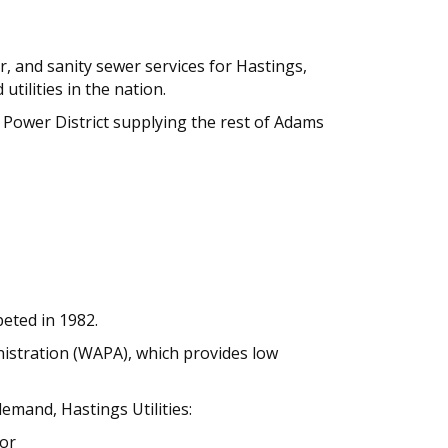
er, and sanity sewer services for Hastings,
tilities in the nation.
l Power District supplying the rest of Adams
eted in 1982.
nistration (WAPA), which provides low
mand, Hastings Utilities:
 or