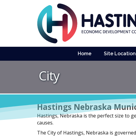
Home
Site Location
City
Hastings Nebraska Muni
Hastings, Nebraska is the perfect size to get
causes.
The City of Hastings, Nebraska is governe