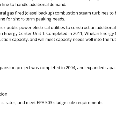
n line to handle additional demand.
atural gas fired (diesel backup) combustion steam turbines t
bine for short-term peaking needs.
her public power electrical utilities to construct an additi
lan Energy Center Unit 1. Completed in 2011, Whelan Energy C
tion capacity, and will meet capacity needs well into the fut
pansion project was completed in 2004, and expanded capaci
tion
omic rates, and meet EPA 503 sludge rule requirements.