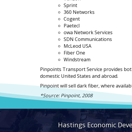
Sprint
360 Networks
Cogent
PaetecI
owa Network Services
SDN Communications
McLeod USA
Fiber One
Windstream
Pinpoints Transport Service provides bot
domestic United States and abroad.
Pinpoint will sell dark fiber, where availa
*Source: Pinpoint, 2008
Hastings Economic Dev