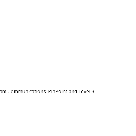
eam Communications. PinPoint and Level 3