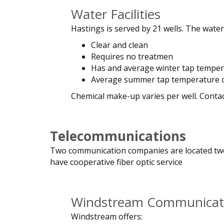
Water Facilities
Hastings is served by 21 wells. The water 
Clear and clean
Requires no treatmen
Has and average winter tap temper
Average summer tap temperature o
Chemical make-up varies per well. Conta
Telecommunications
Two communication companies are located two 
have cooperative fiber optic service
Windstream Communicat
Windstream offers: