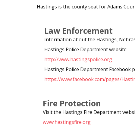
Hastings is the county seat for Adams Cou
Law Enforcement
Information about the Hastings, Nebras
Hastings Police Department website:
http://www.hastingspolice.org
Hastings Police Department Facebook p
https://www.facebook.com/pages/Hasti
Fire Protection
Visit the Hastings Fire Department websi
www.hastingsfire.org