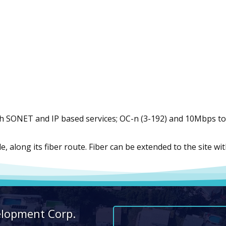
h SONET and IP based services; OC-n (3-192) and 10Mbps to 
ble, along its fiber route. Fiber can be extended to the site 
elopment Corp.