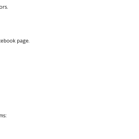
ors.
acebook page.
ms: