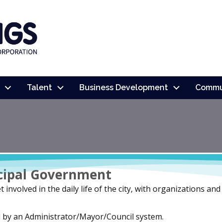
Talent
Business Development
Commu
cipal Government
 involved in the daily life of the city, with organizations an
d by an Administrator/Mayor/Council system.