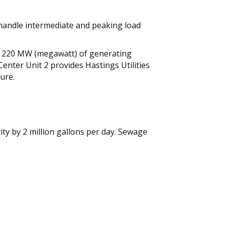
o handle intermediate and peaking load
onal 220 MW (megawatt) of generating
enter Unit 2 provides Hastings Utilities
ure.
ty by 2 million gallons per day. Sewage