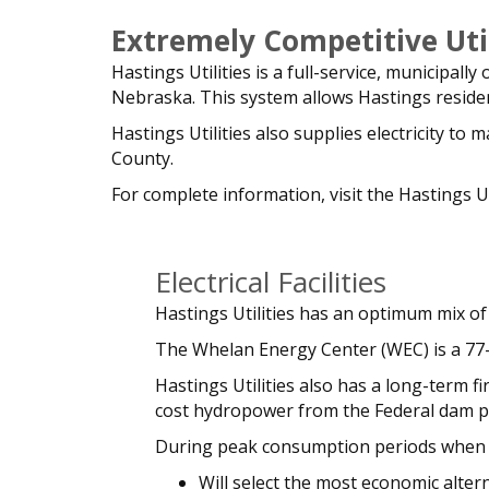
Extremely Competitive Util
Hastings Utilities is a full-service, municipall
Nebraska. This system allows Hastings resident
Hastings Utilities also supplies electricity t
County.
For complete information, visit the Hastings Ut
Electrical Facilities
Hastings Utilities has an optimum mix of 
The Whelan Energy Center (WEC) is a 77-
Hastings Utilities also has a long-term
cost hydropower from the Federal dam pro
During peak consumption periods when t
Will select the most economic alter