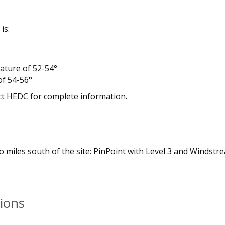
is:
ature of 52-54°
f 54-56°
ct HEDC for complete information.
miles south of the site: PinPoint with Level 3 and Windstr
ions