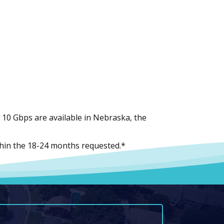
10 Gbps are available in Nebraska, the
within the 18-24 months requested.*