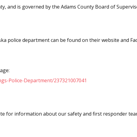
nty, and is governed by the Adams County Board of Supervis
ka police department can be found on their website and F
age:
ngs-Police-Department/237321007041
te for information about our safety and first responder tea