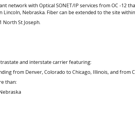
dant network with Optical SONET/IP services from OC -12 that
n Lincoln, Nebraska. Fiber can be extended to the site withi
21 North St Joseph.
trastate and interstate carrier featuring:
ending from Denver, Colorado to Chicago, Illinois, and from C
re than:
n Nebraska