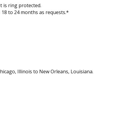
 is ring protected.
n 18 to 24 months as requests.*
hicago, Illinois to New Orleans, Louisiana.