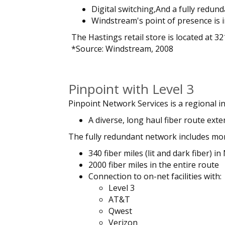
Digital switching,And a fully redun
Windstream's point of presence is i
The Hastings retail store is located at 3
*Source: Windstream, 2008
Pinpoint with Level 3
Pinpoint Network Services is a regional in
A diverse, long haul fiber route ext
The fully redundant network includes mo
340 fiber miles (lit and dark fiber) i
2000 fiber miles in the entire route
Connection to on-net facilities with:
Level 3
AT&T
Qwest
Verizon