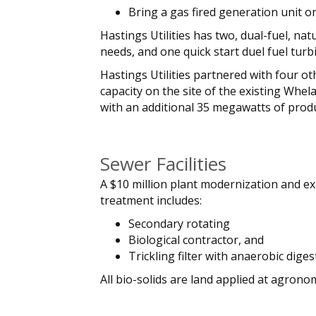
Bring a gas fired generation unit o
Hastings Utilities has two, dual-fuel, n
needs, and one quick start duel fuel tur
Hastings Utilities partnered with four ot
capacity on the site of the existing Whe
with an additional 35 megawatts of produc
Sewer Facilities
A $10 million plant modernization and ex
treatment includes:
Secondary rotating
Biological contractor, and
Trickling filter with anaerobic diges
All bio-solids are land applied at agron