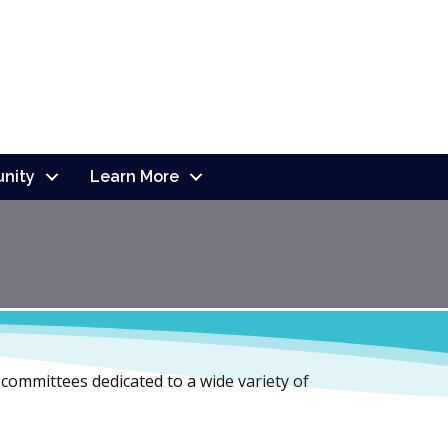
nity
Learn More
d committees dedicated to a wide variety of